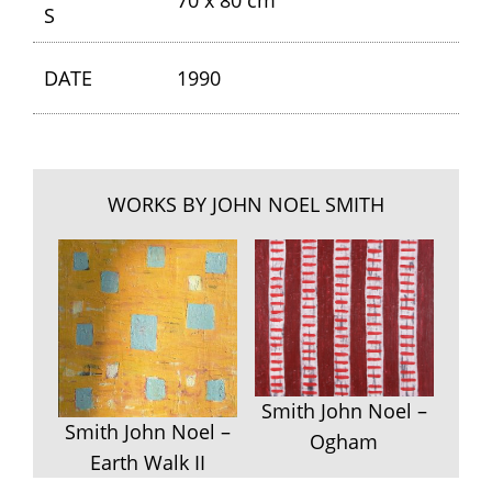
70 x 80 cm
S
DATE
1990
WORKS BY JOHN NOEL SMITH
Smith John Noel –
Smith John Noel –
Ogham
Earth Walk II