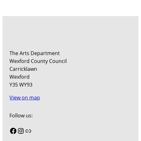
The Arts Department
Wexford County Council
Carricklawn
Wexford
Y35 WY93
View on map
Follow us:
Facebook
Instagram
Link