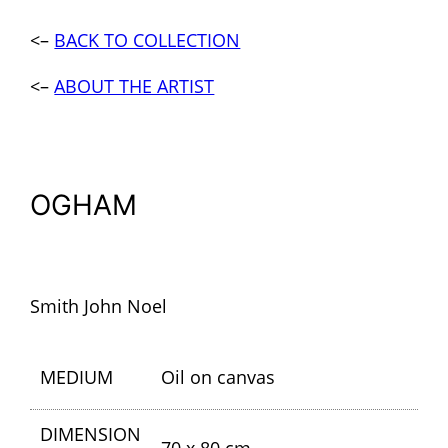
<–
BACK TO COLLECTION
<–
ABOUT THE ARTIST
OGHAM
Smith John Noel
MEDIUM
Oil on canvas
DIMENSION