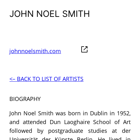
JOHN NOEL SMITH
johnnoelsmith.com
<– BACK TO LIST OF ARTISTS
BIOGRAPHY
John Noel Smith was born in Dublin in 1952,
and attended Dun Laoghaire School of Art
followed by postgraduate studies at der
Universität der Künste Berlin. He lived in