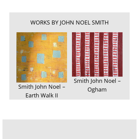
WORKS BY JOHN NOEL SMITH
Smith John Noel –
Smith John Noel –
Ogham
Earth Walk II