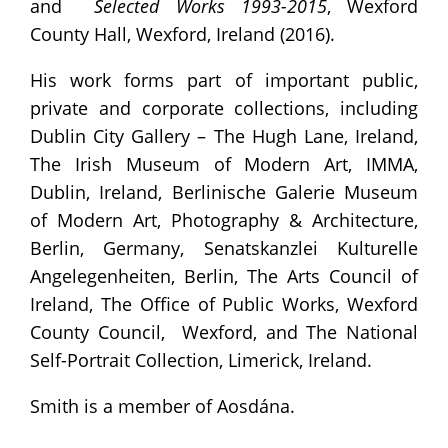
and
Selected Works 1993-2015
, Wexford
County Hall, Wexford, Ireland (2016).
His work forms part of important public,
private and corporate collections, including
Dublin City Gallery – The Hugh Lane, Ireland,
The Irish Museum of Modern Art, IMMA,
Dublin, Ireland, Berlinische Galerie Museum
of Modern Art, Photography & Architecture,
Berlin, Germany, Senatskanzlei Kulturelle
Angelegenheiten, Berlin, The Arts Council of
Ireland, The Office of Public Works, Wexford
County Council, Wexford, and The National
Self-Portrait Collection, Limerick, Ireland.
Smith is a member of Aosdána.