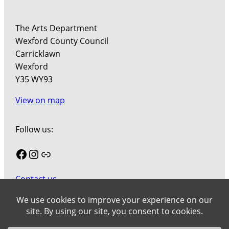
The Arts Department
Wexford County Council
Carricklawn
Wexford
Y35 WY93
View on map
Follow us:
Facebook
Instagram
Link
Contact us
Join our mailing list
Cookies