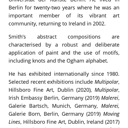
Berlin for twenty-two years where he was an
important member of its vibrant art
community, returning to Ireland in 2002.
Smith’s abstract compositions are
characterised by a robust and deliberate
application of paint and the use of motifs,
including knots and the Ogham alphabet.
He has exhibited internationally since 1980.
Selected recent exhibitions include
Multipolar
,
Hillsboro Fine Art, Dublin (2020),
Multipolar
,
Irish Embassy Berlin, Germany (2019)
Malerei
,
Galerie Bartsch, Munich, Germany,
Malerei,
Galerie Born, Berlin, Germany (2019)
Moving
Lines
, Hillsboro Fine Art, Dublin, Ireland (2017)