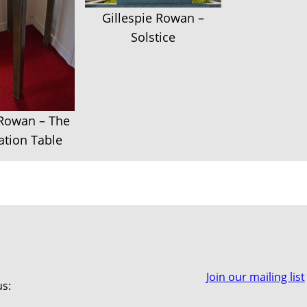
Gillespie Rowan –
Solstice
 Rowan – The
tion Table
Join our mailing list
us: