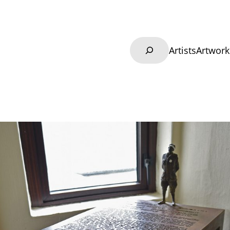
Search
Artists
Artwork