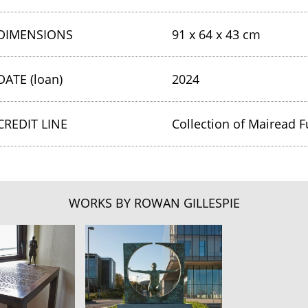
DIMENSIONS
91 x 64 x 43 cm
DATE (loan)
2024
CREDIT LINE
Collection of Mairead F
WORKS BY ROWAN GILLESPIE