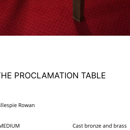
THE PROCLAMATION TABLE
illespie Rowan
MEDIUM
Cast bronze and brass