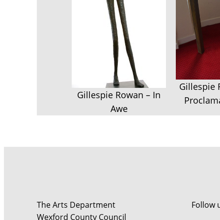
Gillespie
Gillespie Rowan – In
Proclama
Awe
The Arts Department
Follow 
Wexford County Council