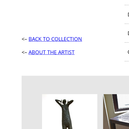
<–
BACK TO COLLECTION
<–
ABOUT THE ARTIST