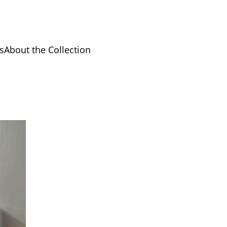
s
About the Collection