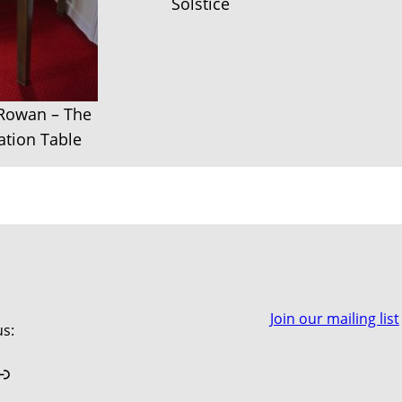
Solstice
 Rowan – The
tion Table
Join our mailing list
us:
book
stagram
Link