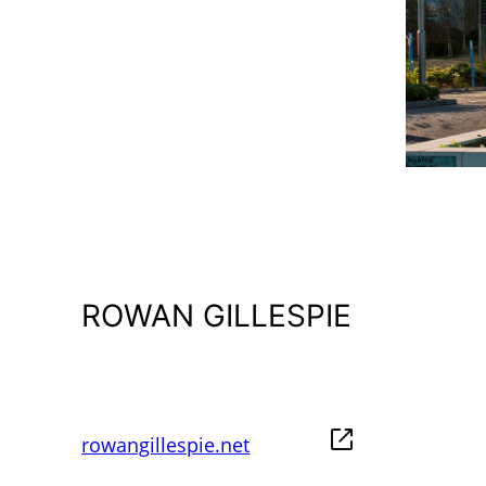
ROWAN GILLESPIE
rowangillespie.net