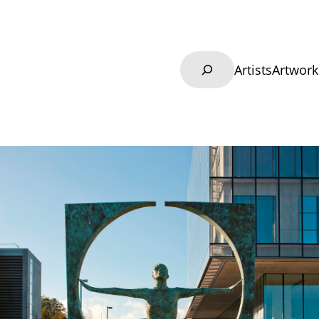
Search
Artists
Artwork