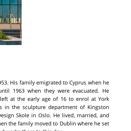
953. His family emigrated to Cyprus when he
until 1963 when they were evacuated. He
eft at the early age of 16 to enrol at York
es in the sculpture department of Kingston
Design Skole in Oslo. He lived, married, and
hen the family moved to Dublin where he set