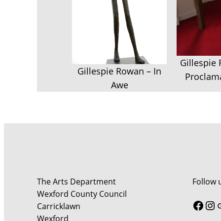
Gillespie
Gillespie Rowan – In
Proclama
Awe
The Arts Department
Follow 
Wexford County Council
Face
In
Carricklawn
Wexford