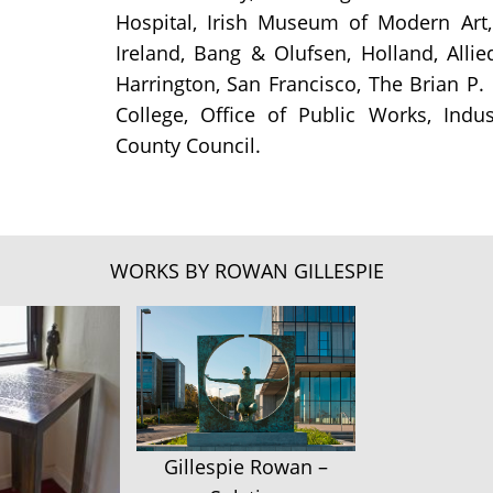
Hospital, Irish Museum of Modern Art,
Ireland, Bang & Olufsen, Holland, Allie
Harrington, San Francisco, The Brian P.
College, Office of Public Works, Ind
County Council.
WORKS BY ROWAN GILLESPIE
Gillespie Rowan –