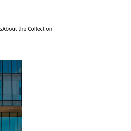
s
About the Collection