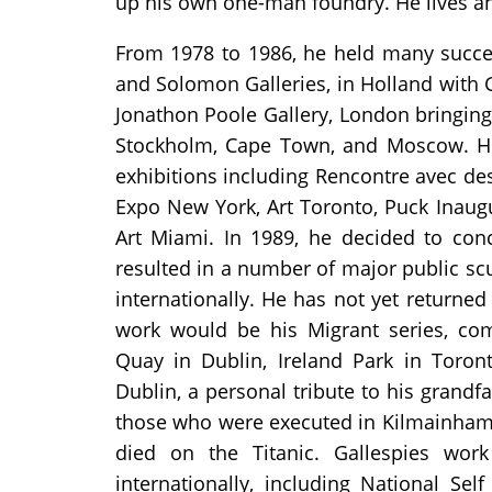
up his own one-man foundry. He lives an
From 1978 to 1986, he held many success
and Solomon Galleries, in Holland with G
Jonathon Poole Gallery, London bringing
Stockholm, Cape Town, and Moscow. He 
exhibitions including Rencontre avec d
Expo New York, Art Toronto, Puck Inaug
Art Miami. In 1989, he decided to conc
resulted in a number of major public scu
internationally. He has not yet returned
work would be his Migrant series, c
Quay in Dublin, Ireland Park in Toron
Dublin, a personal tribute to his gran
those who were executed in Kilmainham 
died on the Titanic. Gallespies work
internationally, including National Self