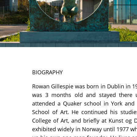
BIOGRAPHY
Rowan Gillespie was born in Dublin in 1
was 3 months old and stayed there 
attended a Quaker school in York and l
School of Art. He continued his studi
College of Art, and briefly at Kunst og 
exhibited widely in Norway until 1977 w