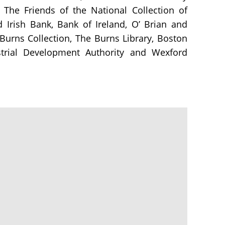
 The Friends of the National Collection of
d Irish Bank, Bank of Ireland, O’ Brian and
 Burns Collection, The Burns Library, Boston
ustrial Development Authority and Wexford