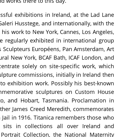
d works there to this day.
ful exhibitions in Ireland, at the Lad Lane
aleri Husstege, and internationally, with the
 his work to New York, Cannes, Los Angeles,
regularly exhibited in international group
es Sculpteurs Européens, Pan Amsterdam, Art
ural New York, BCAF Bath, ICAF London, and
entrate solely on site-specific work, which
lpture commissions, initially in Ireland then
 to exhibition work. Possibly his best-known
ommemorative sculptures on Custom House
to, and Hobart, Tasmania. Proclamation in
dfather James Creed Meredith, commemorates
Jail in 1916. Titanica remembers those who
 sits in collections all over Ireland and
 Portrait Collection, the National Maternity