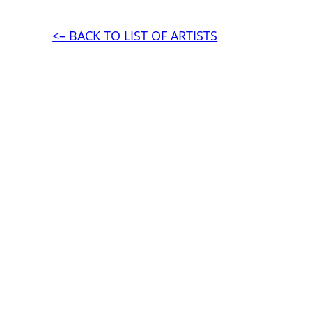
<– BACK TO LIST OF ARTISTS