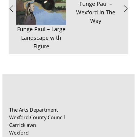
Funge Paul –
Wexford In The
Way
F
Funge Paul – Large
P
Landscape with
Figure
The Arts Department
Wexford County Council
Carricklawn
Wexford