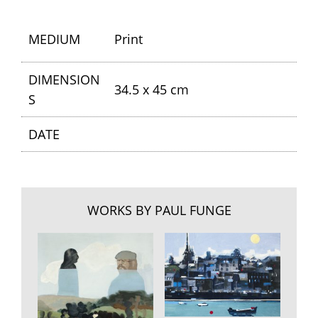
MEDIUM
Print
DIMENSION
34.5 x 45 cm
S
DATE
WORKS BY PAUL FUNGE