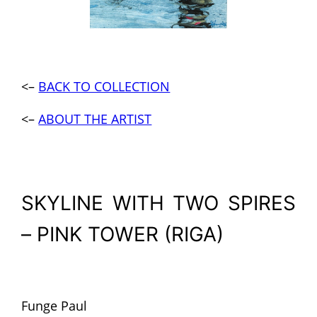
<–
BACK TO COLLECTION
<–
ABOUT THE ARTIST
SKYLINE WITH TWO SPIRES
– PINK TOWER (RIGA)
Funge Paul