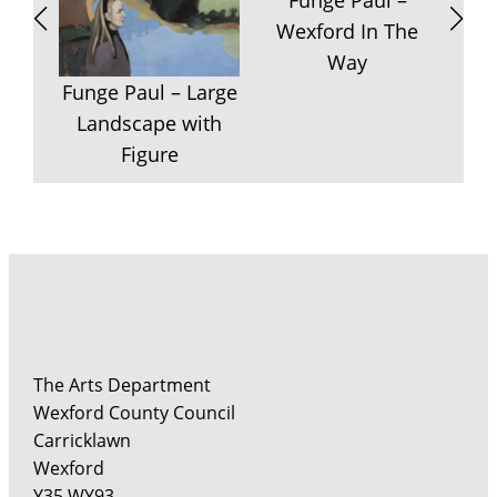
Funge Paul –
Wexford In The
Way
F
Funge Paul – Large
P
Landscape with
Figure
The Arts Department
Wexford County Council
Carricklawn
Wexford
Y35 WY93