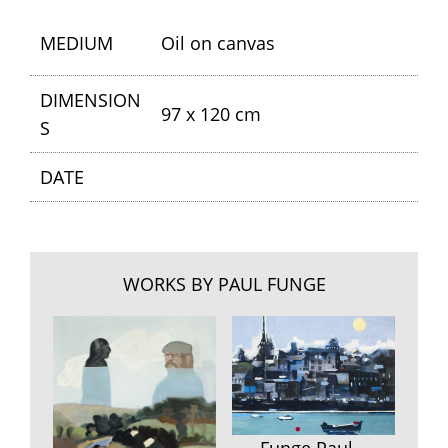
MEDIUM
Oil on canvas
DIMENSION
97 x 120 cm
S
DATE
WORKS BY PAUL FUNGE