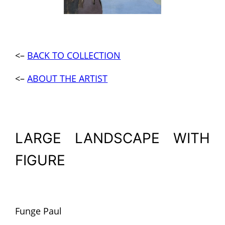
<–
BACK TO COLLECTION
<–
ABOUT THE ARTIST
LARGE LANDSCAPE WITH
FIGURE
Funge Paul