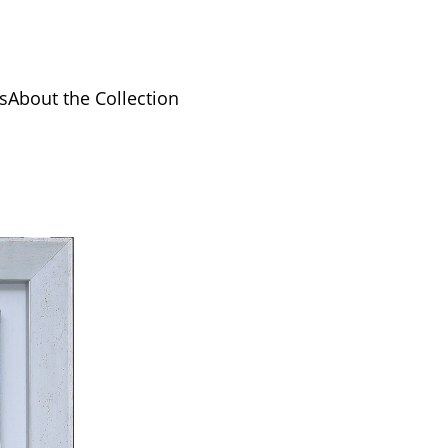
s
About the Collection