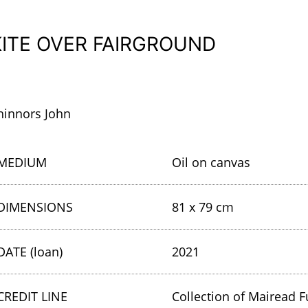
KITE OVER FAIRGROUND
hinnors John
MEDIUM
Oil on canvas
DIMENSIONS
81 x 79 cm
DATE (loan)
2021
CREDIT LINE
Collection of Mairead F