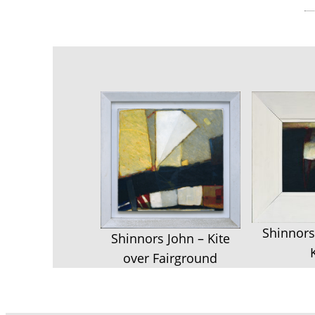
Shinnors
Shinnors John – Kite
over Fairground