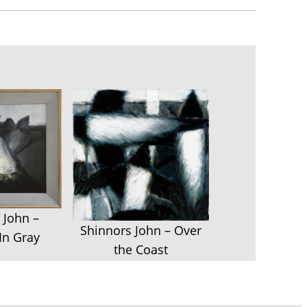
 John –
Shinnors John – Over
In Gray
the Coast