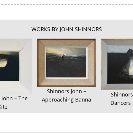
WORKS BY JOHN SHINNORS
Shinnors John –
Shinnors
 John – The
Approaching Banna
Dancers 
Kite