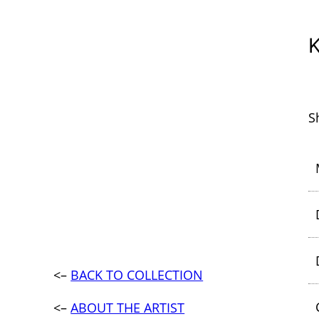
S
<–
BACK TO COLLECTION
<–
ABOUT THE ARTIST