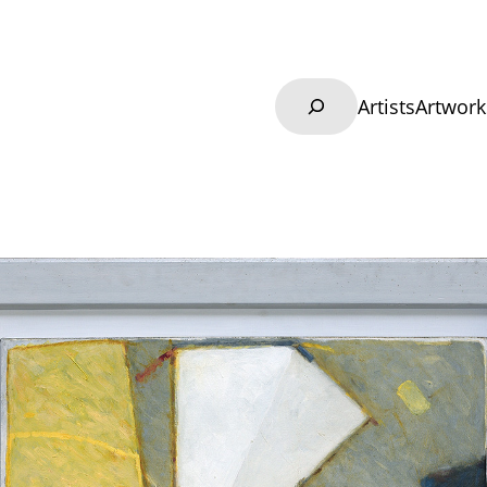
Search
Artists
Artwork