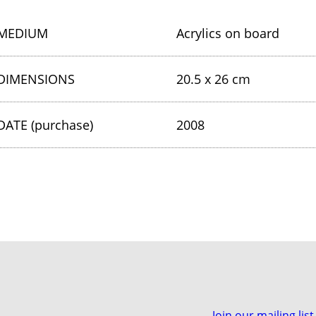
MEDIUM
Acrylics on board
DIMENSIONS
20.5 x 26 cm
DATE (purchase)
2008
Join our mailing list