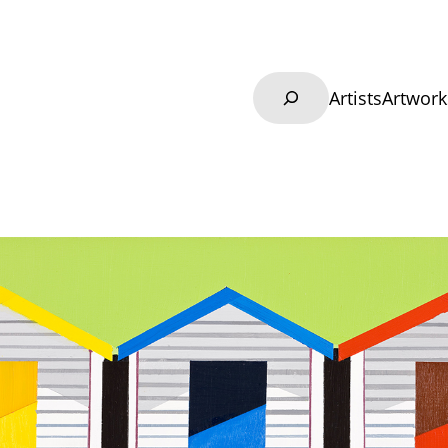
Search
Artists
Artwork