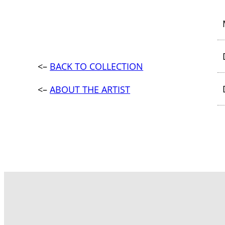
<–
BACK TO COLLECTION
<–
ABOUT THE ARTIST