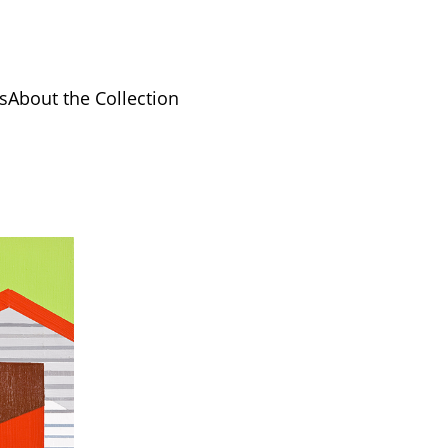
s
About the Collection