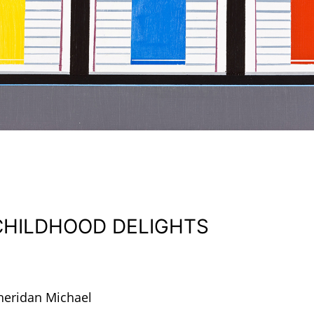
CHILDHOOD DELIGHTS
heridan Michael