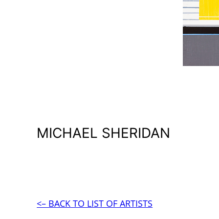
MICHAEL SHERIDAN
<– BACK TO LIST OF ARTISTS