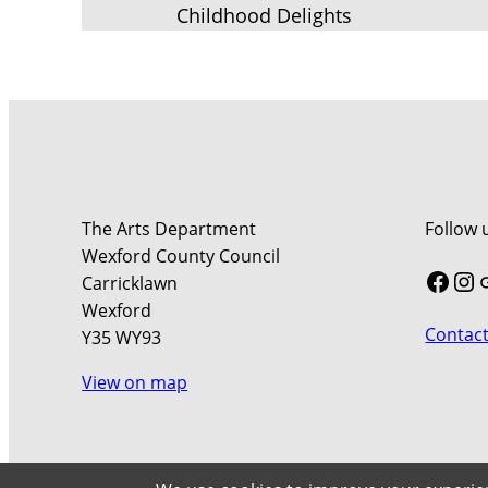
Childhood Delights
The Arts Department
Follow 
Wexford County Council
Face
In
Carricklawn
Wexford
Contact
Y35 WY93
View on map