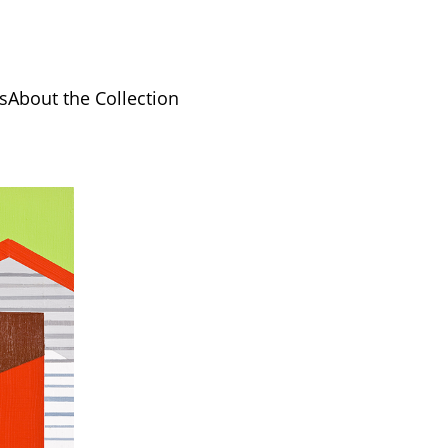
s
About the Collection