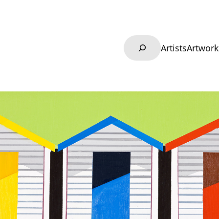
Search
Artists
Artwork