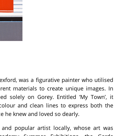
exford, was a figurative painter who utilised
erent materials to create unique images. In
ed solely on Gorey. Entitled ‘My Town’, it
olour and clean lines to express both the
ce he knew and loved so dearly.
and popular artist locally, whose art was