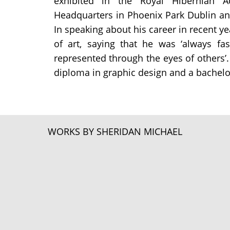
exhibited in the Royal Hibernian 
Headquarters in Phoenix Park Dublin an
In speaking about his career in recent y
of art, saying that he was ‘always f
represented through the eyes of others’. 
diploma in graphic design and a bachelor’
WORKS BY SHERIDAN MICHAEL