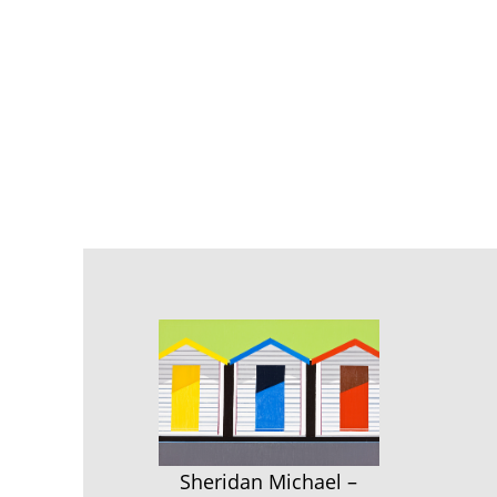
Sheridan Michael –