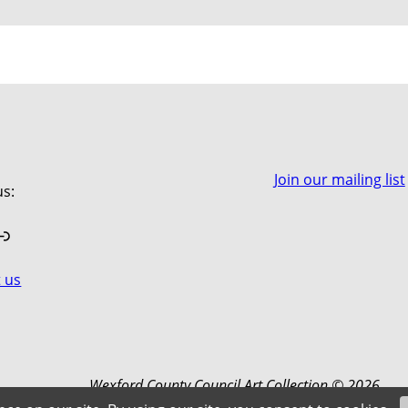
Join our mailing list
us:
book
stagram
Link
 us
Wexford County Council Art Collection © 2026