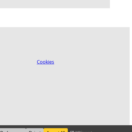
Cookies