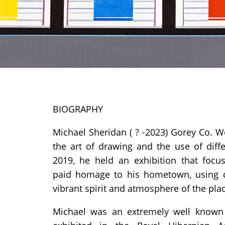
BIOGRAPHY
Michael Sheridan
( ? -2023) Gorey Co. W
the art of drawing and the use of diff
2019, he held an exhibition that focus
paid homage to his hometown, using c
vibrant spirit and atmosphere of the pla
Michael was an extremely well known 