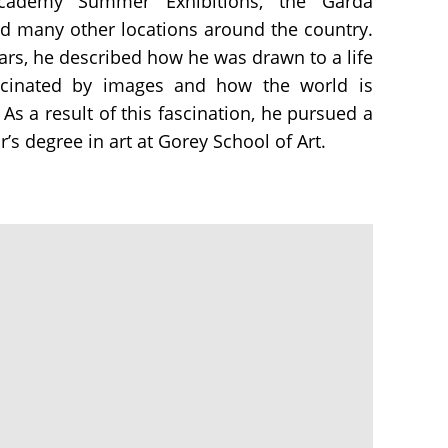
Academy Summer Exhibitions, the Garda
d many other locations around the country.
ears, he described how he was drawn to a life
ascinated by images and how the world is
As a result of this fascination, he pursued a
s degree in art at Gorey School of Art.