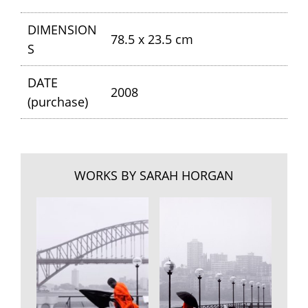
DIMENSION
78.5 x 23.5 cm
S
DATE
2008
(purchase)
WORKS BY SARAH HORGAN