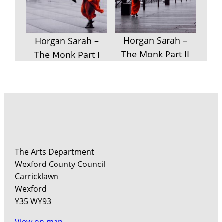
Horgan Sarah –
Horgan Sarah –
The Monk Part II
The Monk Part I
The Arts Department
Wexford County Council
Carricklawn
Wexford
Y35 WY93
View on map