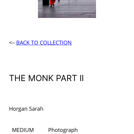
<–
BACK TO COLLECTION
THE MONK PART II
Horgan Sarah
MEDIUM
Photograph