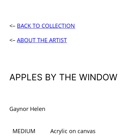
<–
BACK TO COLLECTION
<–
ABOUT THE ARTIST
APPLES BY THE WINDOW
Gaynor Helen
MEDIUM
Acrylic on canvas