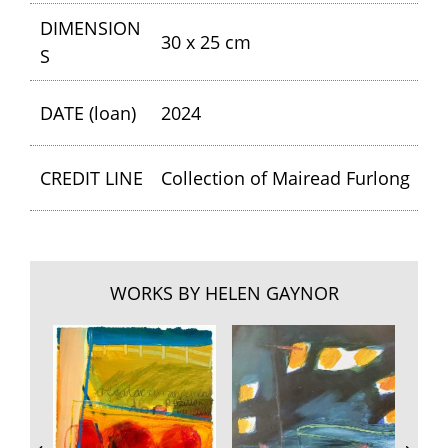
DIMENSION
30 x 25 cm
S
DATE (loan)
2024
CREDIT LINE
Collection of Mairead Furlong
WORKS BY HELEN GAYNOR