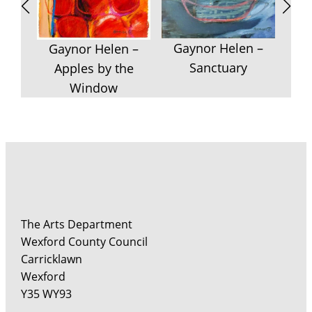
Ga
F
Gaynor Helen –
Rem
Gaynor Helen –
Sanctuary
Apples by the
Window
The Arts Department
Wexford County Council
Carricklawn
Wexford
Y35 WY93