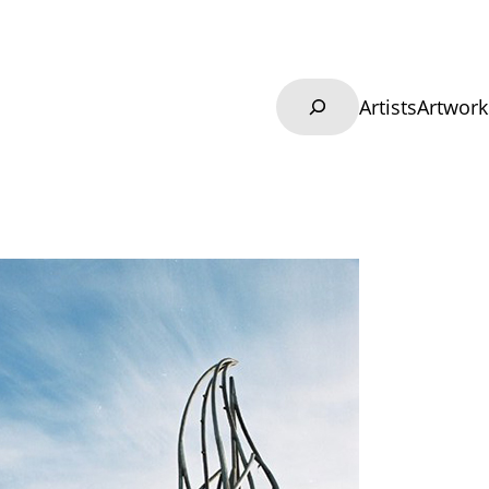
Search
Artists
Artwork