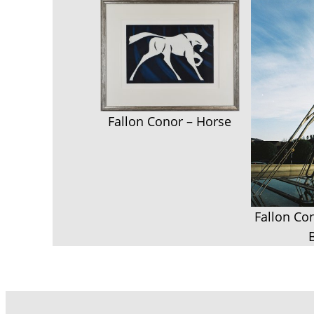
Fallon Conor – Horse
Fallon Co