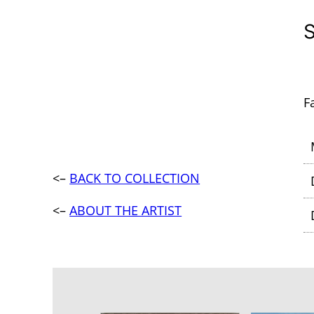
F
<–
BACK TO COLLECTION
<–
ABOUT THE ARTIST