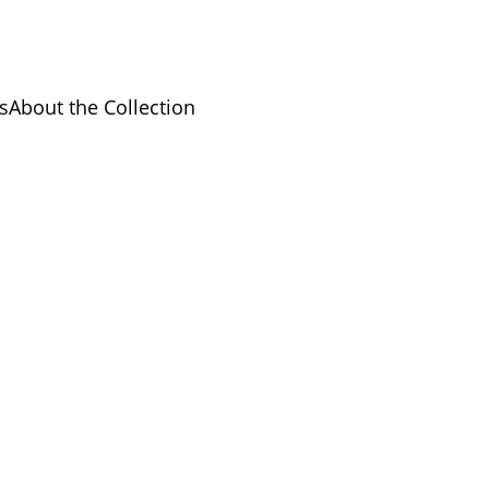
s
About the Collection