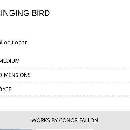
SINGING BIRD
allon Conor
MEDIUM
DIMENSIONS
DATE
WORKS BY CONOR FALLON