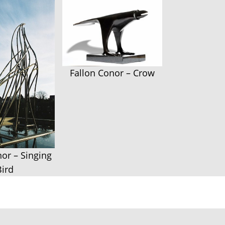
Fallon Conor – Crow
nor – Singing
Bird