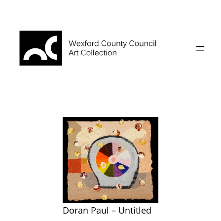
Skip
to
content
Doran Paul – Untitled