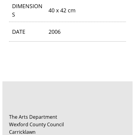
DIMENSION
40 x 42 cm
S
DATE
2006
The Arts Department
Wexford County Council
Carricklawn