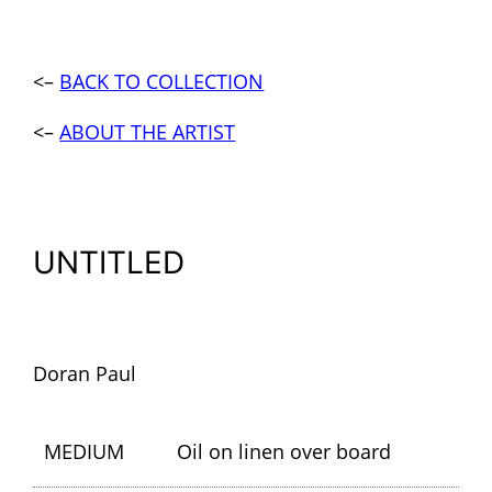
<–
BACK TO COLLECTION
<–
ABOUT THE ARTIST
UNTITLED
Doran Paul
MEDIUM
Oil on linen over board