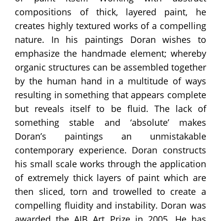
compositions of thick, layered paint, he
creates highly textured works of a compelling
nature. In his paintings Doran wishes to
emphasize the handmade element; whereby
organic structures can be assembled together
by the human hand in a multitude of ways
resulting in something that appears complete
but reveals itself to be fluid. The lack of
something stable and ‘absolute’ makes
Doran’s paintings an unmistakable
contemporary experience. Doran constructs
his small scale works through the application
of extremely thick layers of paint which are
then sliced, torn and trowelled to create a
compelling fluidity and instability. Doran was
awarded the AIB Art Prize in 2005. He has