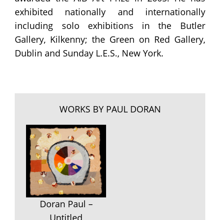
exhibited nationally and internationally
including solo exhibitions in the Butler
Gallery, Kilkenny; the Green on Red Gallery,
Dublin and Sunday L.E.S., New York.
WORKS BY PAUL DORAN
Doran Paul –
Untitled