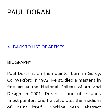
PAUL DORAN
<– BACK TO LIST OF ARTISTS
BIOGRAPHY
Paul Doran is an Irish painter born in Gorey,
Co. Wexford in 1972. He studied a master’s in
fine art at the National College of Art and
Design in 2001. Doran is one of Irelands
finest painters and he celebrates the medium
of paint itself. Working with abstract