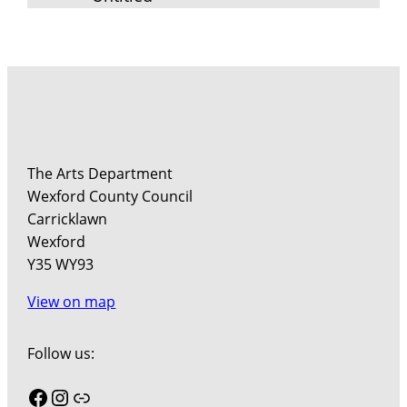
The Arts Department
Wexford County Council
Carricklawn
Wexford
Y35 WY93
View on map
Follow us:
Facebook
Instagram
Link