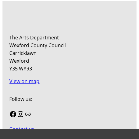
The Arts Department
Wexford County Council
Carricklawn
Wexford
Y35 WY93
View on map
Follow us:
Facebook
Instagram
Link
Contact us