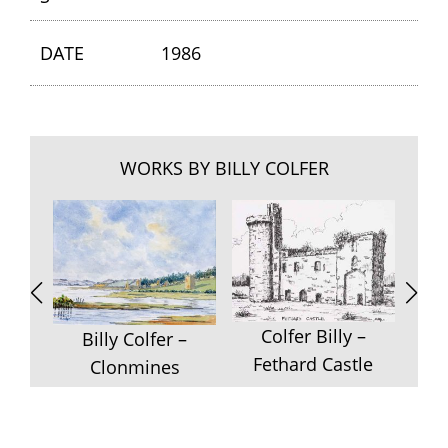
DATE
1986
WORKS BY BILLY COLFER
Colfer Billy –
Colf
Billy Colfer –
Fethard Castle
Clonmines