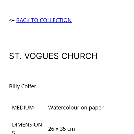
<–
BACK TO COLLECTION
ST. VOGUES CHURCH
Billy Colfer
MEDIUM
Watercolour on paper
DIMENSION
26 x 35 cm
S