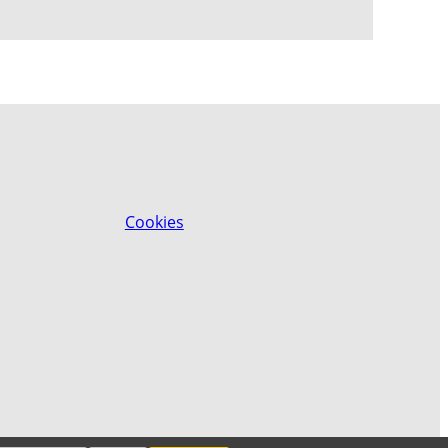
Cookies