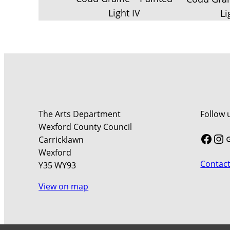
Light IV
Li
The Arts Department
Follow 
Wexford County Council
Face
In
Carricklawn
Wexford
Contact
Y35 WY93
View on map