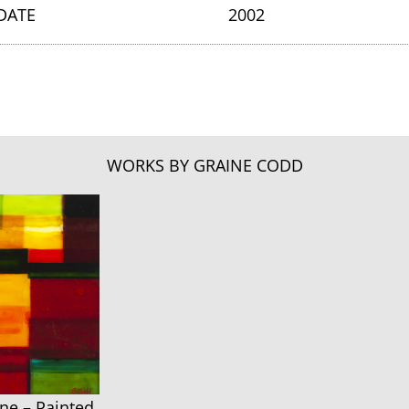
DATE
2002
WORKS BY GRAINE CODD
ne – Painted