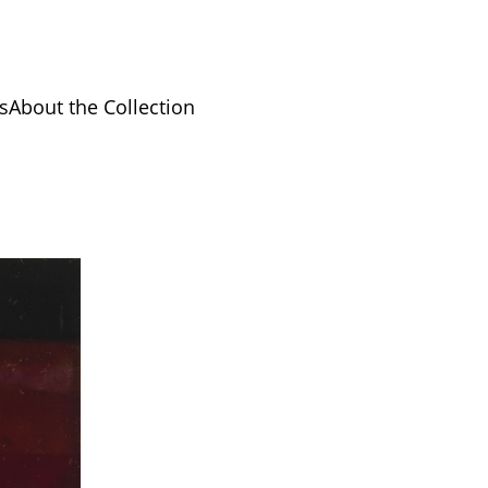
s
About the Collection