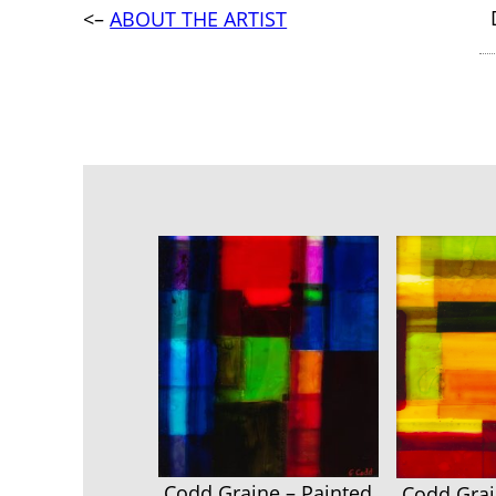
<–
ABOUT THE ARTIST
Codd Graine – Painted
Codd Grai