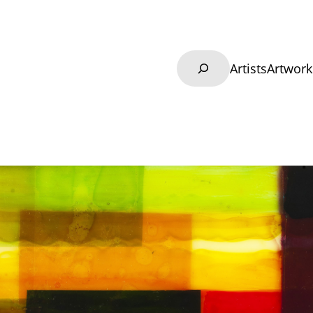
Search
Artists
Artwork