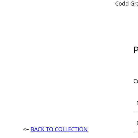
Codd Gra
P
C
<–
BACK TO COLLECTION