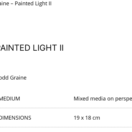
ine – Painted Light II
AINTED LIGHT II
odd Graine
MEDIUM
Mixed media on persp
DIMENSIONS
19 x 18 cm