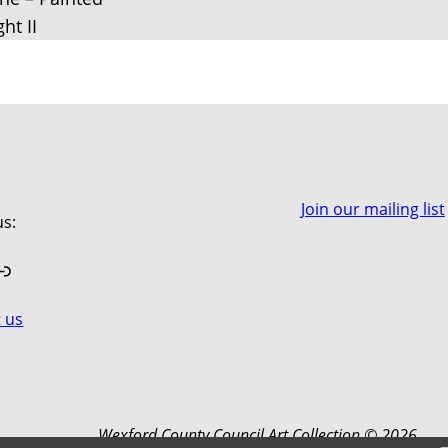
ght II
Join our mailing list
us:
book
stagram
Link
 us
Wexford County Council Art Collection © 2026