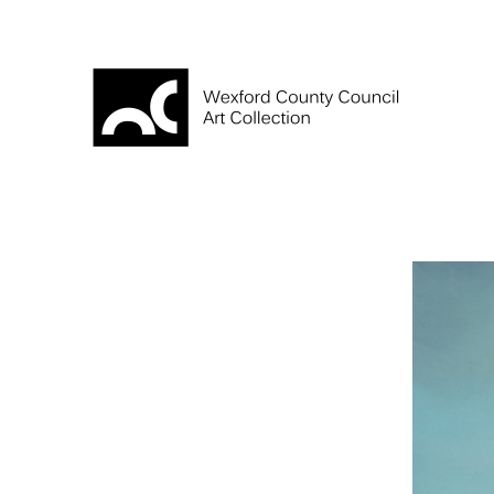
Skip
to
content