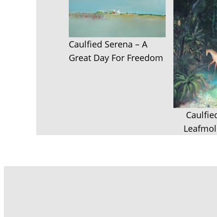
Caulfied Serena – A
Great Day For Freedom
Caulfie
Leafmol