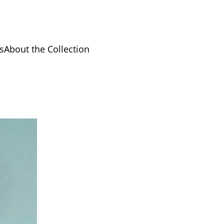
s
About the Collection