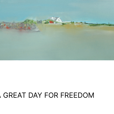
A GREAT DAY FOR FREEDOM