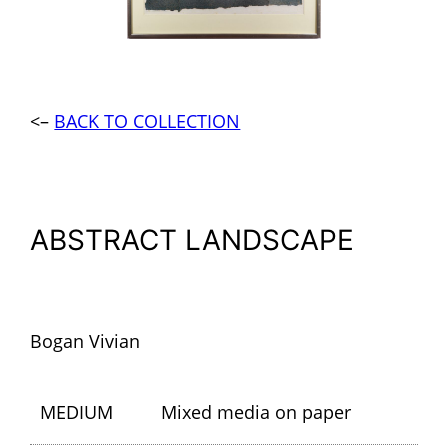
<–
BACK TO COLLECTION
ABSTRACT LANDSCAPE
Bogan Vivian
MEDIUM
Mixed media on paper