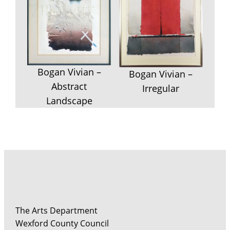
Bogan Vivian –
Bogan Vivian –
Abstract
Irregular
Landscape
The Arts Department
Wexford County Council