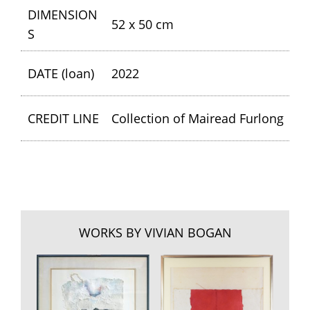
DIMENSION
52 x 50 cm
S
DATE (loan)
2022
CREDIT LINE
Collection of Mairead Furlong
WORKS BY VIVIAN BOGAN