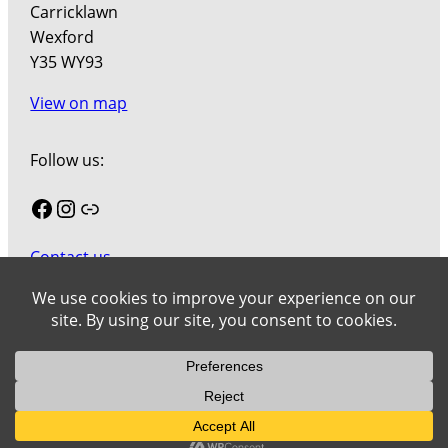
Carricklawn
Wexford
Y35 WY93
View on map
Follow us:
Facebook
Instagram
Link
Contact us
Join our mailing list
Cookies
Wexford County Council Art Collection © 2026