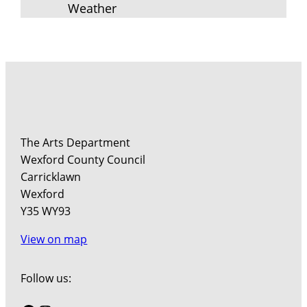
Weather
The Arts Department
Wexford County Council
Carricklawn
Wexford
Y35 WY93
View on map
Follow us: