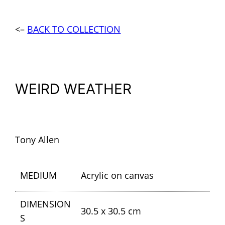
<–
BACK TO COLLECTION
WEIRD WEATHER
Tony Allen
MEDIUM
Acrylic on canvas
DIMENSION
30.5 x 30.5 cm
S