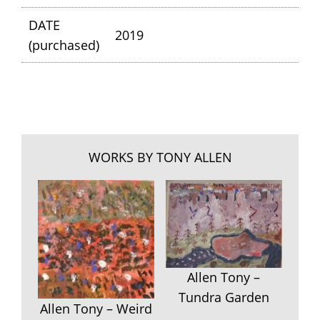
DATE
2019
(purchased)
WORKS BY TONY ALLEN
Allen Tony –
Tundra Garden
Allen Tony – Weird