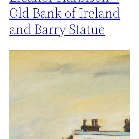
Old Bank of Ireland
and Barry Statue