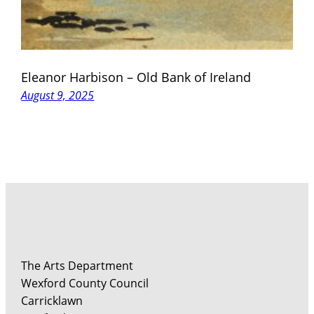
Eleanor Harbison – Old Bank of Ireland
August 9, 2025
The Arts Department
Wexford County Council
Carricklawn