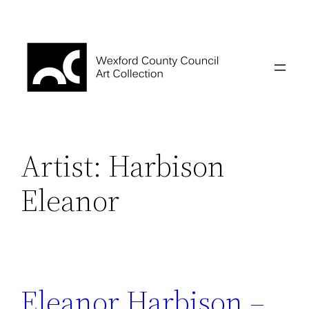
Skip
to
content
Artist:
Harbison
Eleanor
Eleanor Harbison –