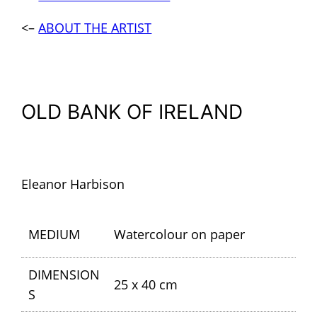
<–
ABOUT THE ARTIST
OLD BANK OF IRELAND
Eleanor Harbison
MEDIUM
Watercolour on paper
DIMENSION
25 x 40 cm
S