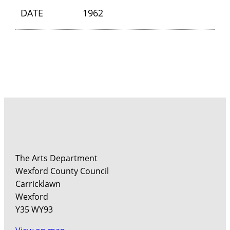
DATE
1962
The Arts Department
Wexford County Council
Carricklawn
Wexford
Y35 WY93