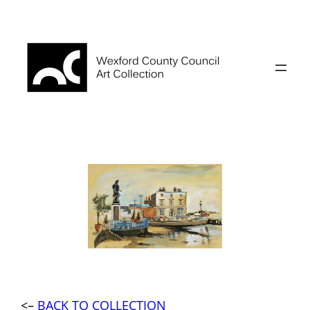
Skip
to
content
<–
BACK TO COLLECTION