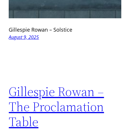
Gillespie Rowan – Solstice
August 9, 2025
Gillespie Rowan –
The Proclamation
Table