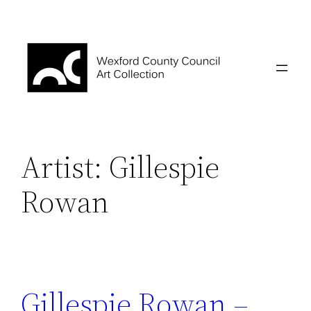
Skip
to
content
Artist:
Gillespie
Rowan
Gillespie Rowan –