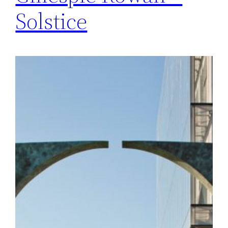
Solstice