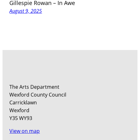
Gillespie Rowan – In Awe
August 9, 2025
The Arts Department
Wexford County Council
Carricklawn
Wexford
Y35 WY93
View on map