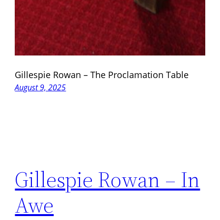
Gillespie Rowan – The Proclamation Table
August 9, 2025
Gillespie Rowan – In
Awe