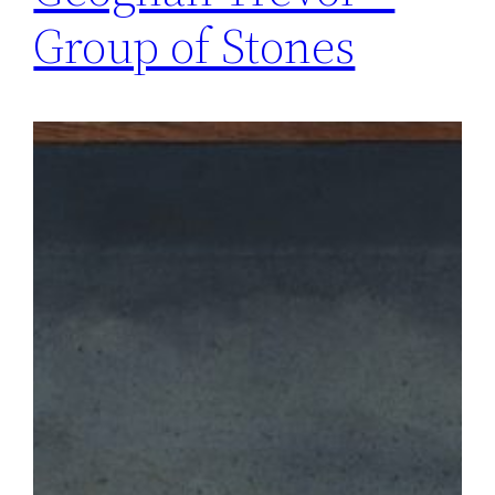
Group of Stones