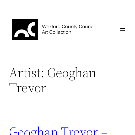
Skip
to
content
Artist:
Geoghan
Trevor
Geoghan Trevor –