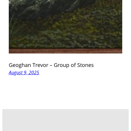
Geoghan Trevor – Group of Stones
August 9, 2025