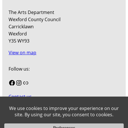
The Arts Department
Wexford County Council
Carricklawn
Wexford
Y35 WY93
View on map
Follow us:
Facebook
Instagram
Link
Contact us
Join our mailing list
Cookies