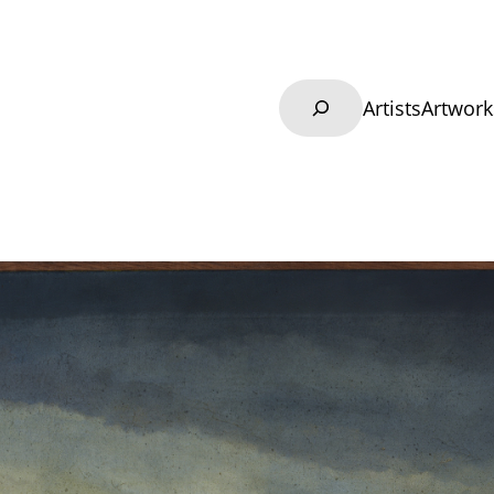
Search
Artists
Artwork