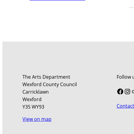
The Arts Department
Follow 
Wexford County Council
Face
In
Carricklawn
Wexford
Contact
Y35 WY93
View on map