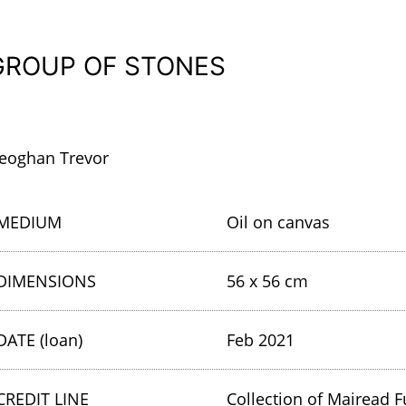
GROUP OF STONES
eoghan Trevor
MEDIUM
Oil on canvas
DIMENSIONS
56 x 56 cm
DATE (loan)
Feb 2021
CREDIT LINE
Collection of Mairead F