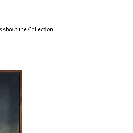
s
About the Collection