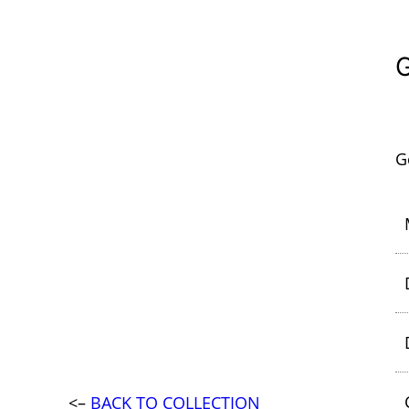
G
<–
BACK TO COLLECTION