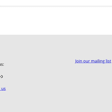
Join our mailing list
us:
book
stagram
Link
 us