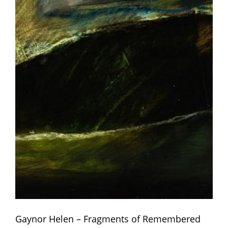
Gaynor Helen – Fragments of Remembered