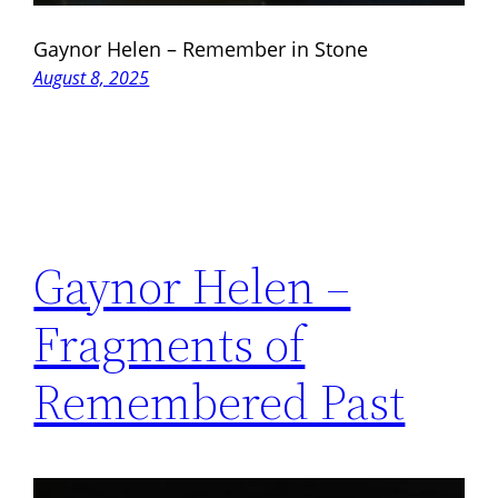
Gaynor Helen – Remember in Stone
August 8, 2025
Gaynor Helen –
Fragments of
Remembered Past