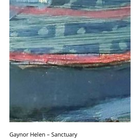
Gaynor Helen – Sanctuary