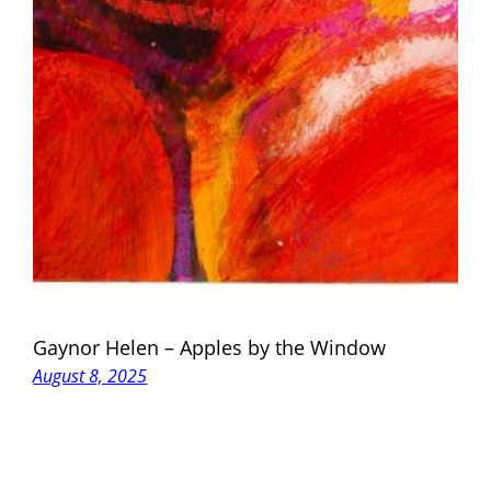
Gaynor Helen – Apples by the Window
August 8, 2025