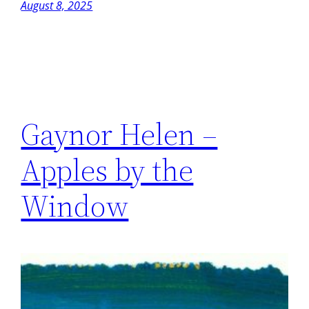
August 8, 2025
Gaynor Helen –
Apples by the
Window