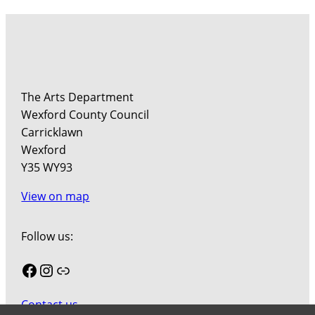
The Arts Department
Wexford County Council
Carricklawn
Wexford
Y35 WY93
View on map
Follow us:
Facebook
Instagram
Link
Contact us