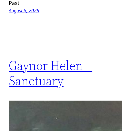
Past
August 8, 2025
Gaynor Helen –
Sanctuary