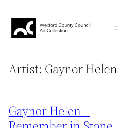
Skip
to
content
Artist:
Gaynor Helen
Gaynor Helen –
Remember in Stone