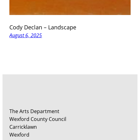
Cody Declan – Landscape
August 6, 2025
The Arts Department
Wexford County Council
Carricklawn
Wexford