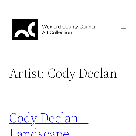
Skip
to
content
Artist:
Cody Declan
Cody Declan –
Landscape