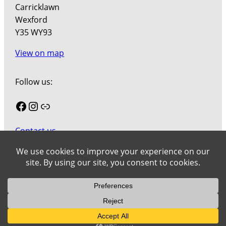
Carricklawn
Wexford
Y35 WY93
View on map
Follow us:
Facebook
Instagram
Link
Contact us
Join our mailing list
Cookies
Wexford County Council Art Collection © 2026