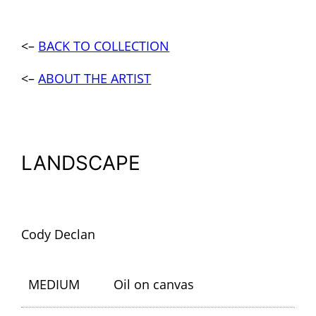
<–
BACK TO COLLECTION
<–
ABOUT THE ARTIST
LANDSCAPE
Cody Declan
MEDIUM
Oil on canvas