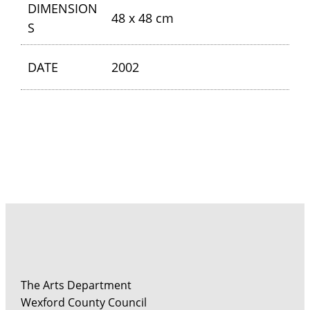
DIMENSION
48 x 48 cm
S
DATE
2002
The Arts Department
Wexford County Council