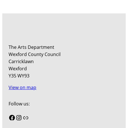
The Arts Department
Wexford County Council
Carricklawn
Wexford
Y35 WY93
View on map
Follow us:
Facebook
Instagram
Link