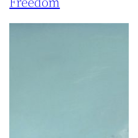
Freedom