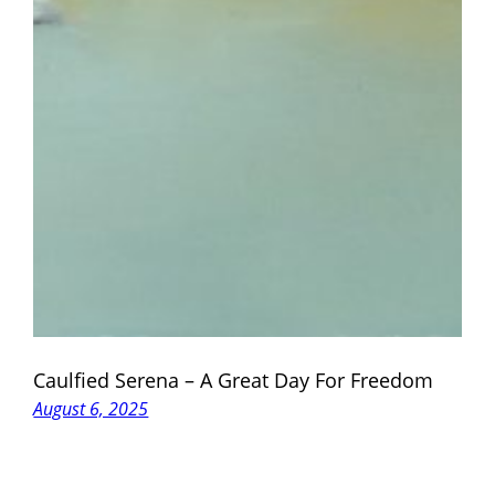
Caulfied Serena – A Great Day For Freedom
August 6, 2025