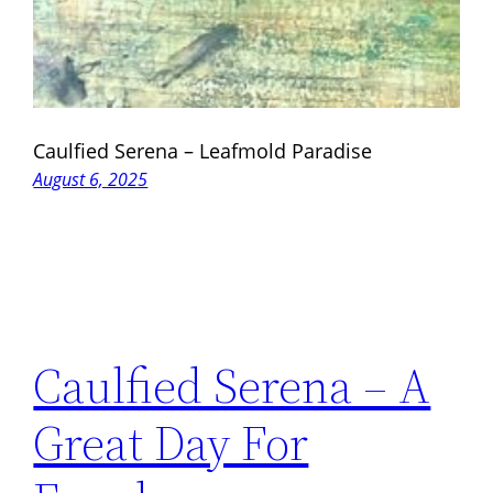
Caulfied Serena – Leafmold Paradise
August 6, 2025
Caulfied Serena – A
Great Day For