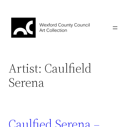
Skip
to
content
Artist:
Caulfield
Serena
Caulfied Serena –