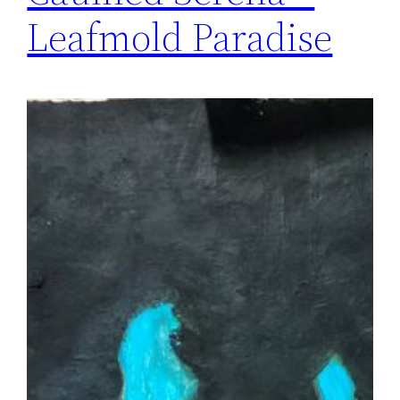
Leafmold Paradise