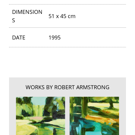
DIMENSION
51 x 45 cm
S
DATE
1995
WORKS BY ROBERT ARMSTRONG