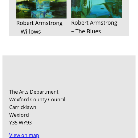
Robert Armstrong
Robert Armstrong
– The Blues
– Willows
The Arts Department
Wexford County Council
Carricklawn
Wexford
Y35 WY93
View on map