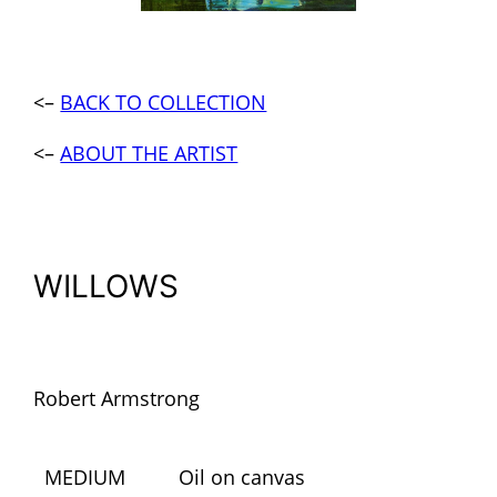
<–
BACK TO COLLECTION
<–
ABOUT THE ARTIST
WILLOWS
Robert Armstrong
MEDIUM
Oil on canvas