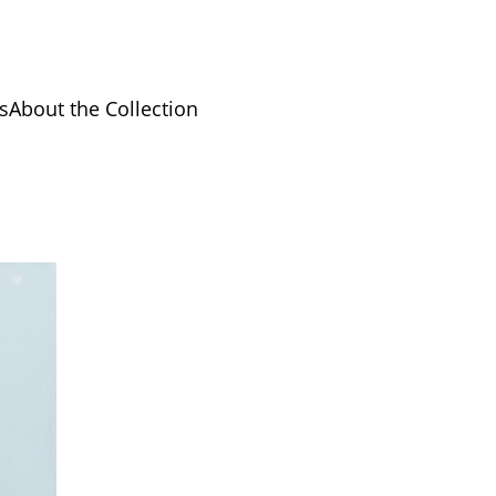
s
About the Collection