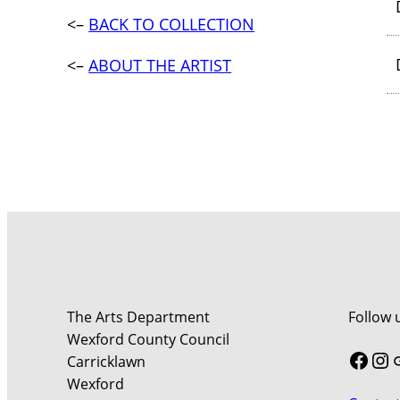
<–
BACK TO COLLECTION
<–
ABOUT THE ARTIST
The Arts Department
Follow 
Wexford County Council
Face
In
Carricklawn
Wexford