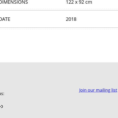
DIMENSIONS
122 x 92 cm
DATE
2018
Join our mailing list
us:
book
stagram
Link