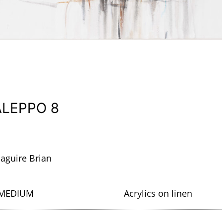
ALEPPO 8
aguire Brian
MEDIUM
Acrylics on linen