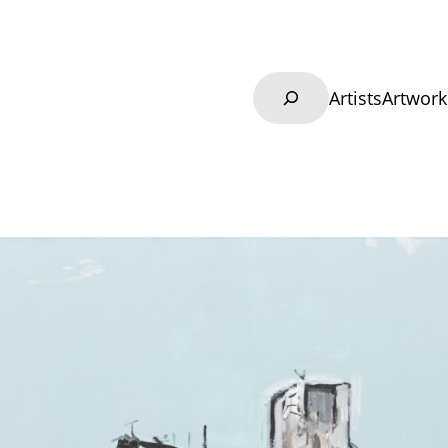
Search
Artists
Artwork