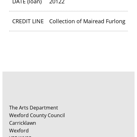
DATE (loan)
20122
CREDIT LINE
Collection of Mairead Furlong
The Arts Department
Wexford County Council
Carricklawn
Wexford