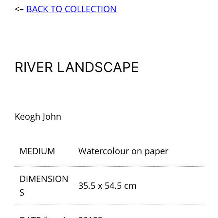
<–
BACK TO COLLECTION
RIVER LANDSCAPE
Keogh John
MEDIUM
Watercolour on paper
DIMENSION
35.5 x 54.5 cm
S