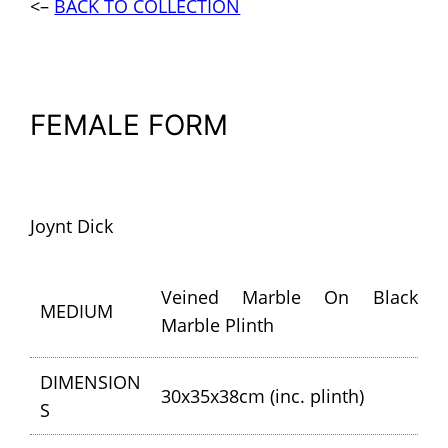
<–
BACK TO COLLECTION
FEMALE FORM
Joynt Dick
Veined Marble On Black
MEDIUM
Marble Plinth
DIMENSION
30x35x38cm (inc. plinth)
S