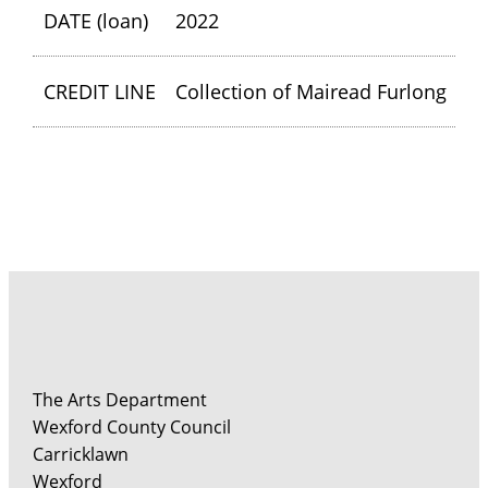
DATE (loan)
2022
CREDIT LINE
Collection of Mairead Furlong
The Arts Department
Wexford County Council
Carricklawn
Wexford