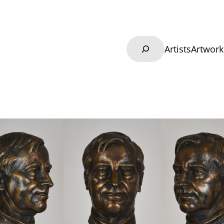
Search
Artists
Artwork