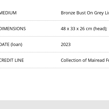
MEDIUM
Bronze Bust On Grey Li
DIMENSIONS
48 x 33 x 26 cm (head); 
DATE (loan)
2023
CREDIT LINE
Collection of Mairead F