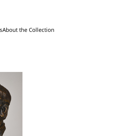
s
About the Collection