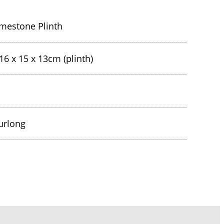
mestone Plinth
16 x 15 x 13cm (plinth)
urlong