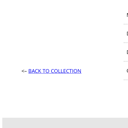
<–
BACK TO COLLECTION