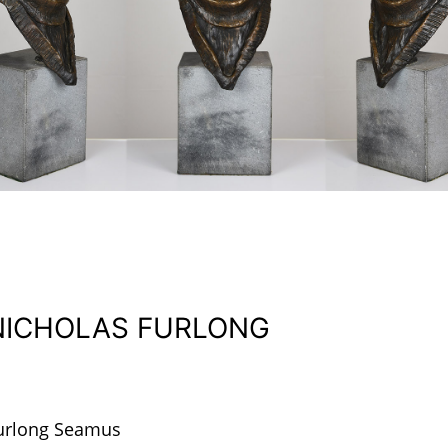
NICHOLAS FURLONG
urlong Seamus