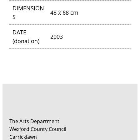
DIMENSION
48 x 68 cm
S
DATE
2003
(donation)
The Arts Department
Wexford County Council
Carricklawn