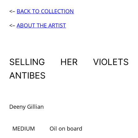
<–
BACK TO COLLECTION
<–
AB
OUT THE ARTIST
SELLING HER VIOLETS
ANTIBES
Deeny Gillian
MEDIUM
Oil on board