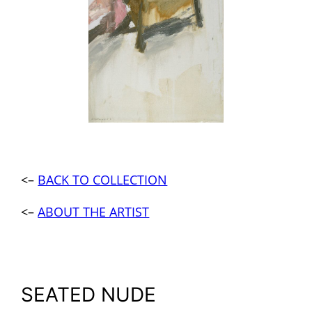
<–
BACK TO COLLECTION
<–
ABOUT THE ARTIST
SEATED NUDE