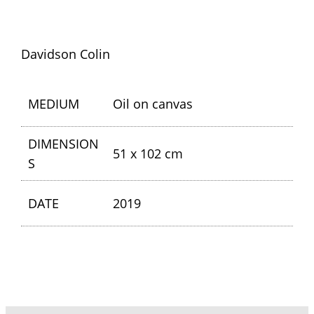
Davidson Colin
MEDIUM
Oil on canvas
DIMENSION
51 x 102 cm
S
DATE
2019