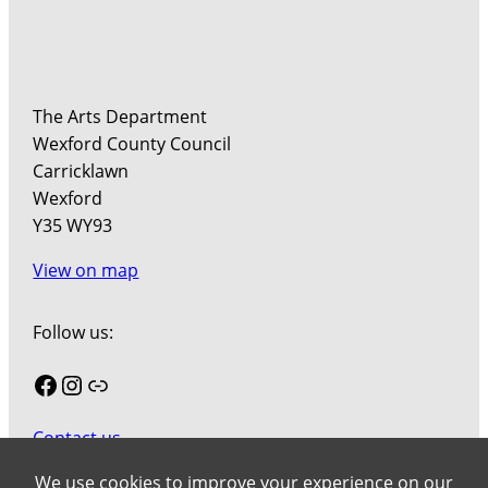
The Arts Department
Wexford County Council
Carricklawn
Wexford
Y35 WY93
View on map
Follow us:
Facebook
Instagram
Link
Contact us
Join our mailing list