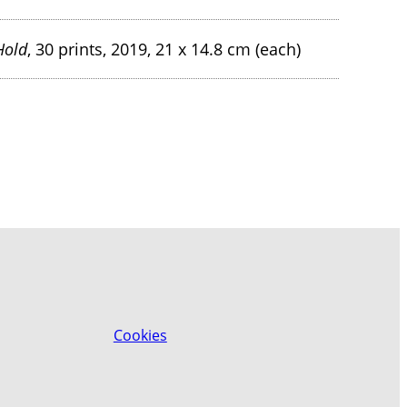
Hold
, 30 prints, 2019, 21 x 14.8 cm (each)
Cookies