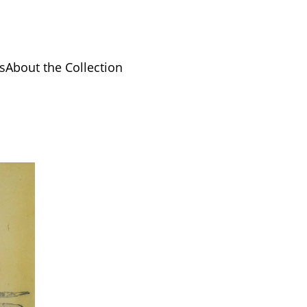
s
About the Collection