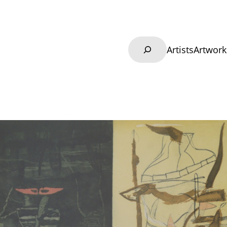
Search
Artists
Artwork