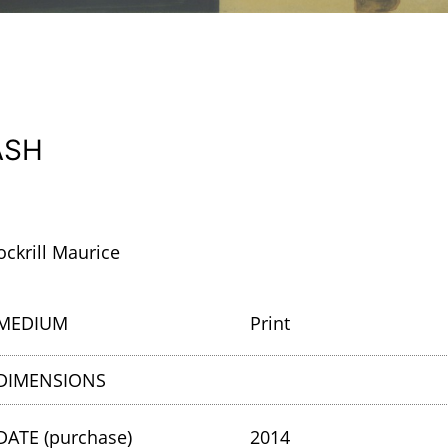
ASH
ockrill Maurice
MEDIUM
Print
DIMENSIONS
DATE (purchase)
2014