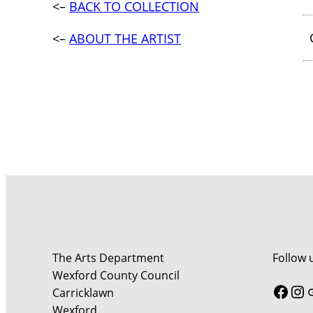
<–
BACK TO COLLECTION
<–
ABOUT THE ARTIST
The Arts Department
Follow 
Wexford County Council
Face
In
Carricklawn
Wexford