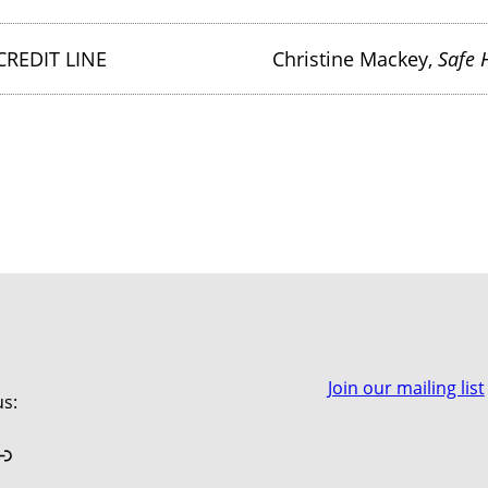
CREDIT LINE
Christine Mackey,
Safe 
Join our mailing list
us:
book
stagram
Link