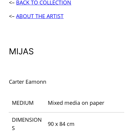
<–
BACK TO COLLECTION
<–
ABOUT THE ARTIST
MIJAS
Carter Eamonn
MEDIUM
Mixed media on paper
DIMENSION
90 x 84 cm
S