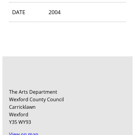
DATE
2004
The Arts Department
Wexford County Council
Carricklawn
Wexford
Y35 WY93
View on map