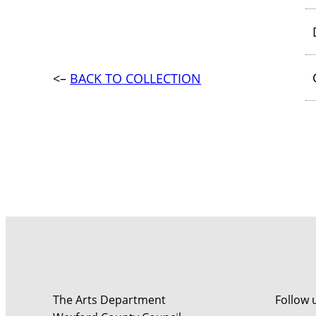
<–
BACK TO COLLECTION
The Arts Department
Follow 