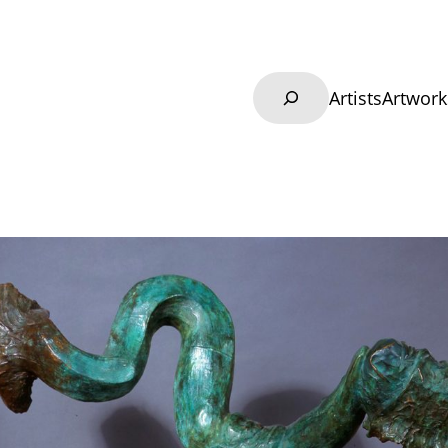
Search
Artists
Artwork