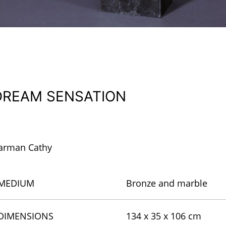
DREAM SENSATION
arman Cathy
MEDIUM
Bronze and marble
DIMENSIONS
134 x 35 x 106 cm