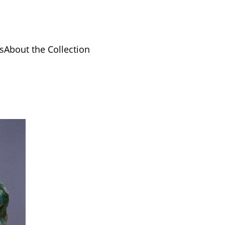
s
About the Collection