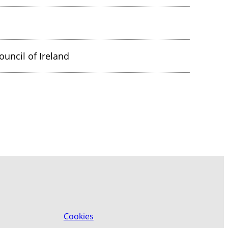
ouncil of Ireland
Cookies