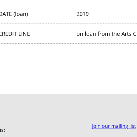
DATE (loan)
2019
CREDIT LINE
on loan from the Arts C
Join our mailing list
us: