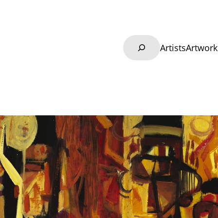
Search
Artists
Artwork