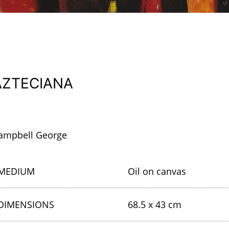
AZTECIANA
ampbell George
MEDIUM
Oil on canvas
DIMENSIONS
68.5 x 43 cm