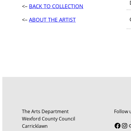
<–
BACK TO COLLECTION
<–
ABOUT THE ARTIST
The Arts Department
Follow 
Wexford County Council
Face
In
Carricklawn