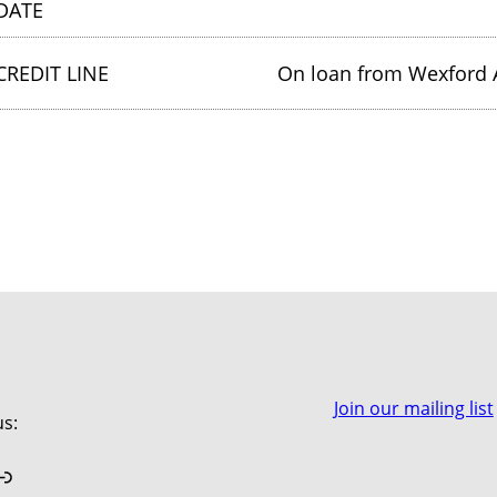
DATE
CREDIT LINE
On loan from Wexford A
Join our mailing list
us:
book
stagram
Link