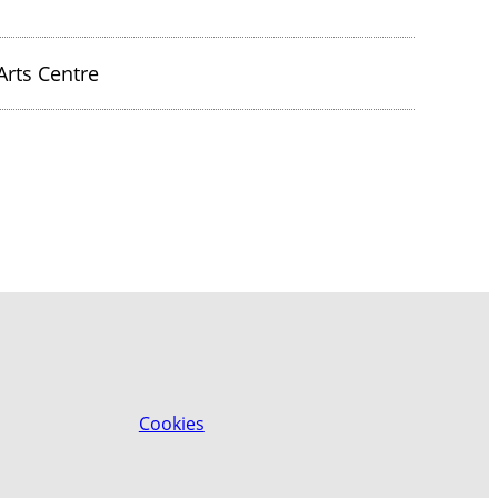
rts Centre
Cookies