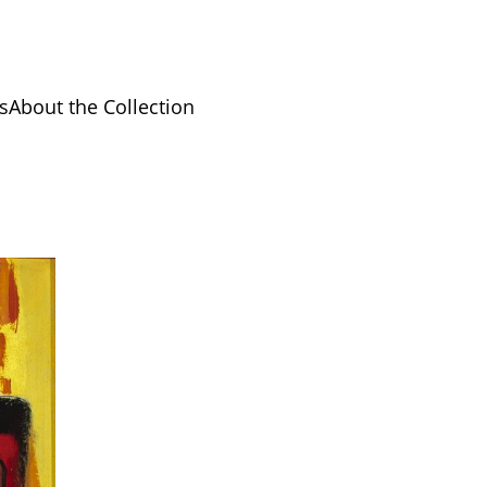
s
About the Collection