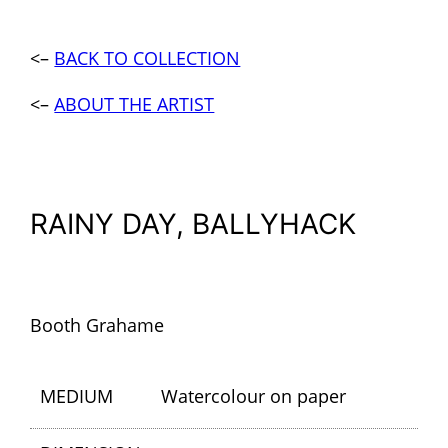
<–
BACK TO COLLECTION
<–
ABOUT THE ARTIST
RAINY DAY, BALLYHACK
Booth Grahame
MEDIUM
Watercolour on paper