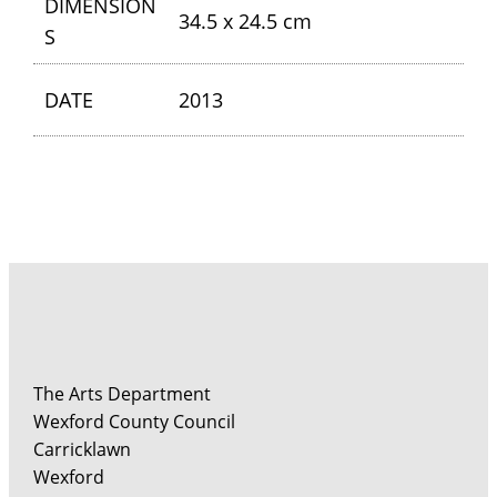
DIMENSION
34.5 x 24.5 cm
S
DATE
2013
The Arts Department
Wexford County Council
Carricklawn
Wexford