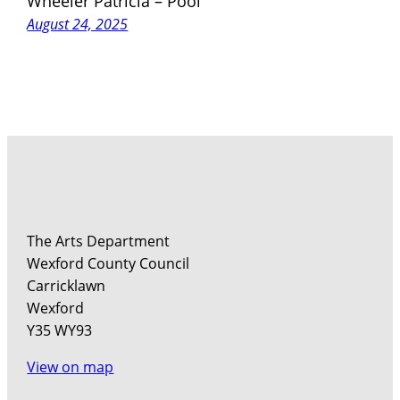
Wheeler Patricia – Pool
August 24, 2025
The Arts Department
Wexford County Council
Carricklawn
Wexford
Y35 WY93
View on map