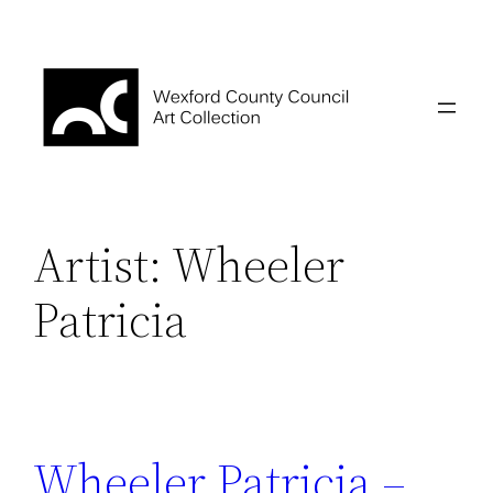
Skip
to
content
Artist:
Wheeler
Patricia
Wheeler Patricia –