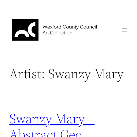
Skip
to
content
Artist:
Swanzy Mary
Swanzy Mary –
Abstract Geo