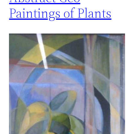
Paintings of Plants