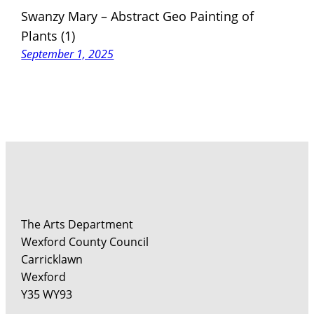
Swanzy Mary – Abstract Geo Painting of
Plants (1)
September 1, 2025
The Arts Department
Wexford County Council
Carricklawn
Wexford
Y35 WY93