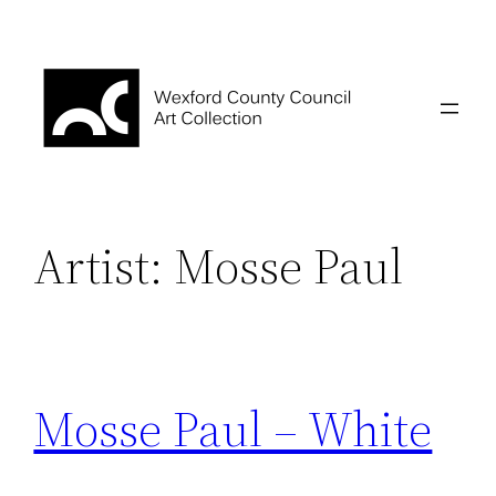
Skip
to
content
Artist:
Mosse Paul
Mosse Paul – White