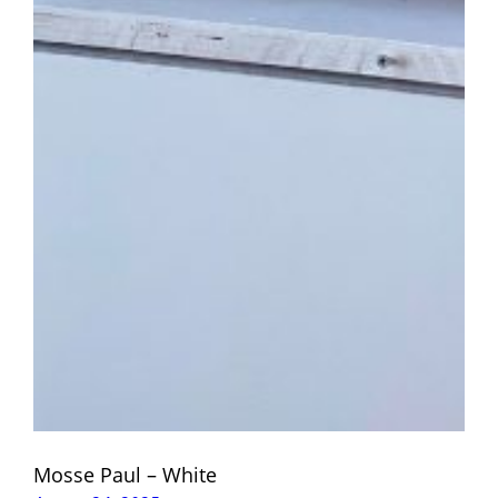
Mosse Paul – White