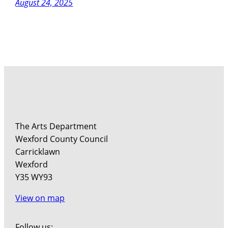
August 24, 2025
The Arts Department
Wexford County Council
Carricklawn
Wexford
Y35 WY93
View on map
Follow us: