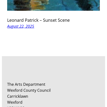
Leonard Patrick – Sunset Scene
August 22, 2025
The Arts Department
Wexford County Council
Carricklawn
Wexford