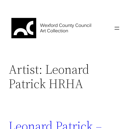
Skip
to
content
Artist:
Leonard
Patrick HRHA
Leonard Patrick –