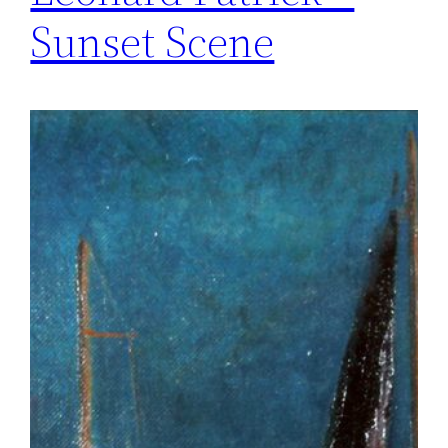
Sunset Scene