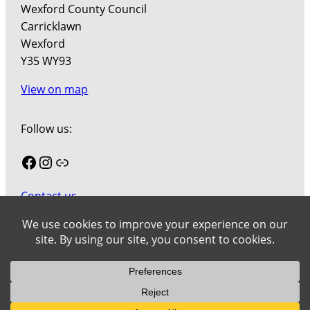
Wexford County Council
Carricklawn
Wexford
Y35 WY93
View on map
Follow us:
Facebook
Instagram
Link
Contact us
Join our mailing list
Cookies
Wexford County Council Art Collection © 2026