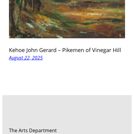
Kehoe John Gerard – Pikemen of Vinegar Hill
August 22, 2025
The Arts Department