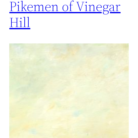
Pikemen of Vinegar
Hill