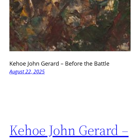
Kehoe John Gerard – Before the Battle
August 22, 2025
Kehoe John Gerard –