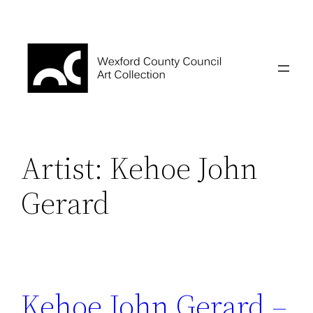
Skip
to
content
Artist:
Kehoe John
Gerard
Kehoe John Gerard –