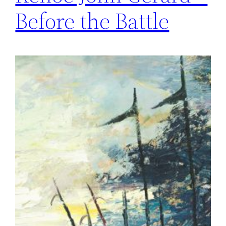
Before the Battle