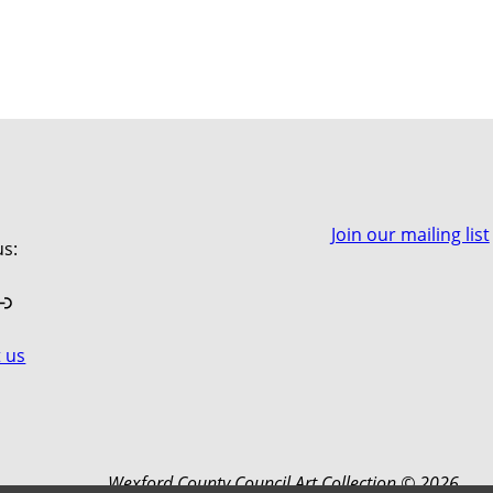
Join our mailing list
us:
book
stagram
Link
 us
Wexford County Council Art Collection © 2026