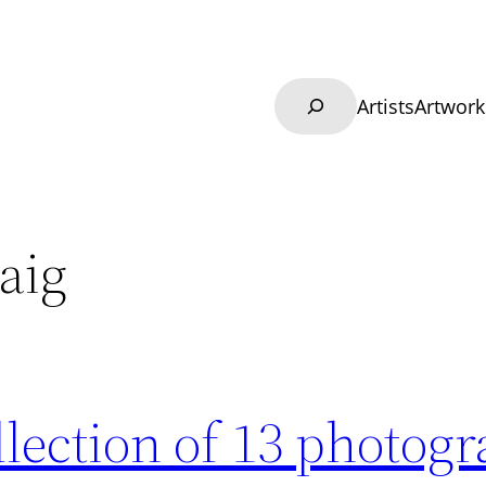
Search
Artists
Artwork
aig
llection of 13 photog