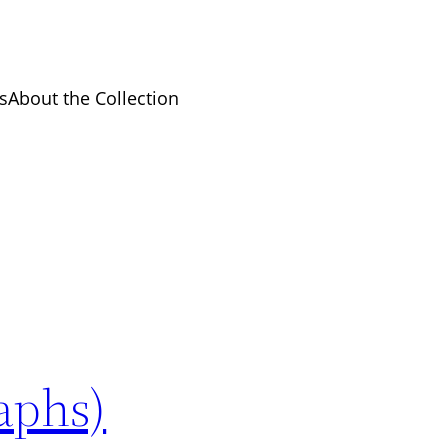
s
About the Collection
raphs)