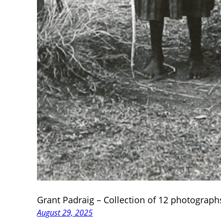
Grant Padraig – Collection of 12 photograph
August 29, 2025