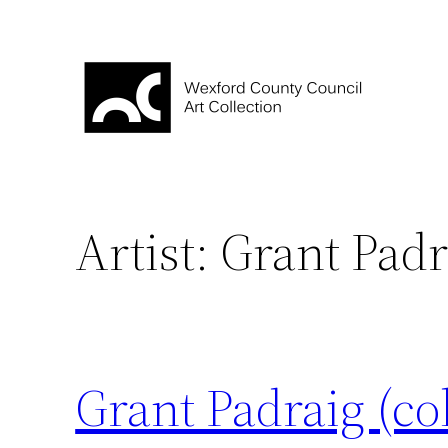
Skip
to
content
Artist:
Grant Padr
Grant Padraig (co