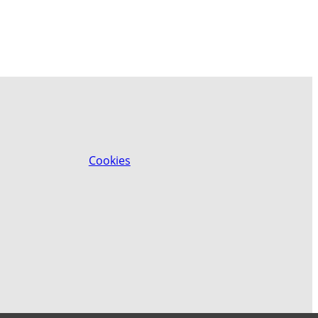
Cookies