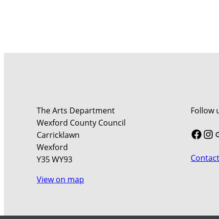
The Arts Department
Follow 
Wexford County Council
Face
In
Carricklawn
Wexford
Contact
Y35 WY93
View on map