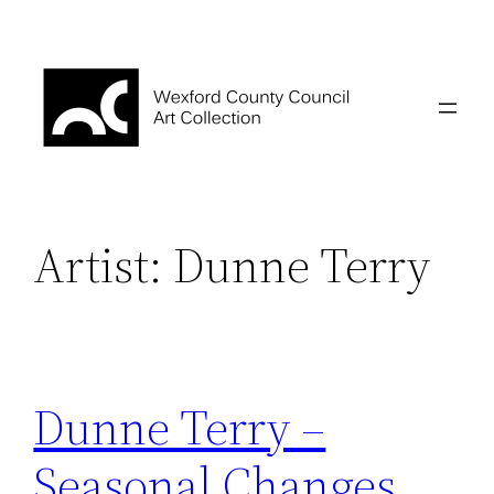
Skip
to
content
Artist:
Dunne Terry
Dunne Terry –
Seasonal Changes