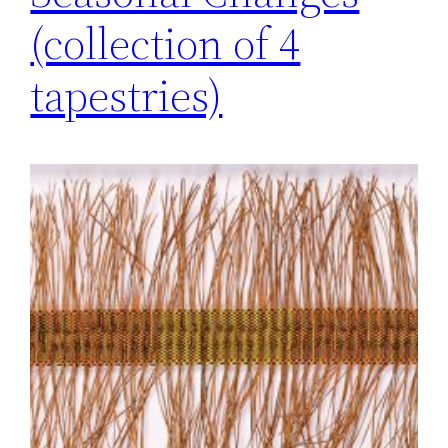
(collection of 4
tapestries)