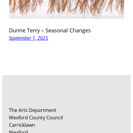
Dunne Terry – Seasonal Changes
September 1, 2025
The Arts Department
Wexford County Council
Carricklawn
Wexford