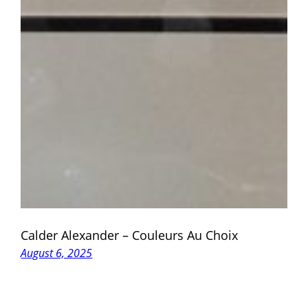
Calder Alexander – Couleurs Au Choix
August 6, 2025