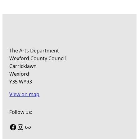
The Arts Department
Wexford County Council
Carricklawn
Wexford
Y35 WY93
View on map
Follow us:
Facebook
Instagram
Link