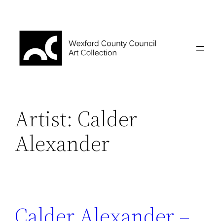
Skip
to
content
Artist:
Calder
Alexander
Calder Alexander –