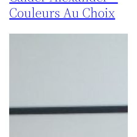
Couleurs Au Choix