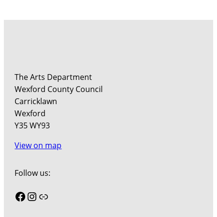
The Arts Department
Wexford County Council
Carricklawn
Wexford
Y35 WY93
View on map
Follow us:
Facebook
Instagram
Link