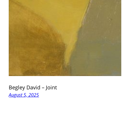
Begley David – Joint
August 5, 2025