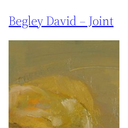
Begley David – Joint