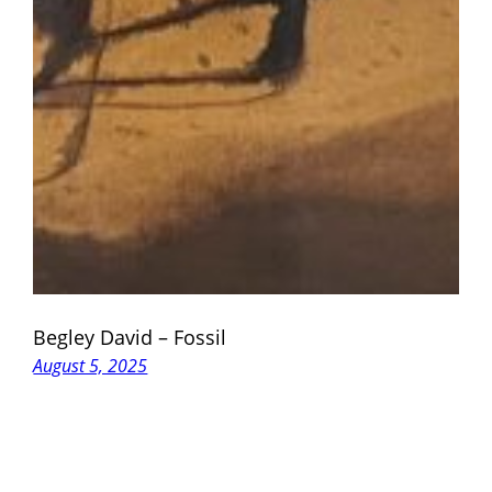
Begley David – Fossil
August 5, 2025