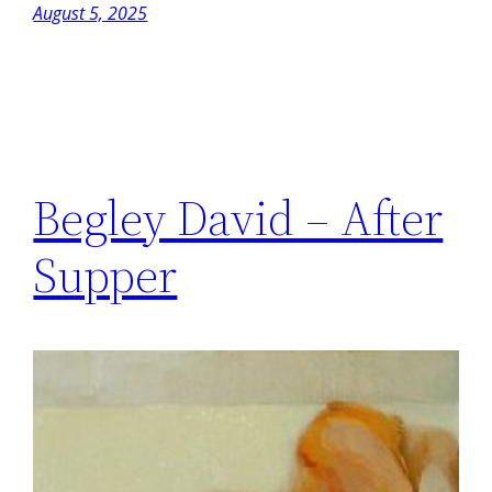
August 5, 2025
Begley David – After
Supper