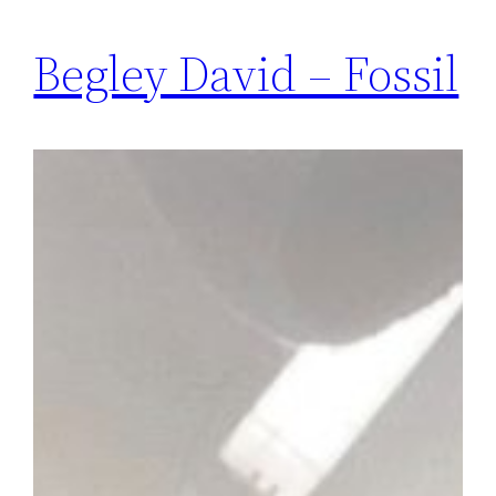
Begley David – Fossil