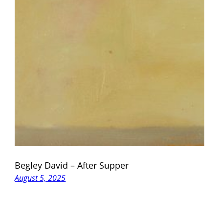
Begley David – After Supper
August 5, 2025