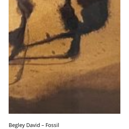
Begley David – Fossil