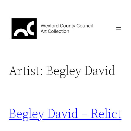
Skip
to
content
Artist:
Begley David
Begley David – Relict