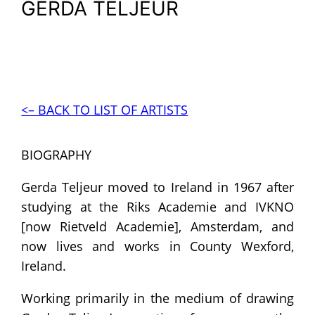
GERDA TELJEUR
<– BACK TO LIST OF ARTISTS
BIOGRAPHY
Gerda Teljeur moved to Ireland in 1967 after
studying at the Riks Academie and IVKNO
[now Rietveld Academie], Amsterdam, and
now lives and works in County Wexford,
Ireland.
Working primarily in the medium of drawing