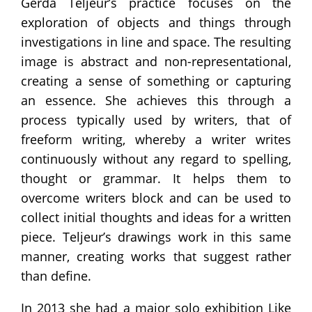
Gerda Teljeur’s practice focuses on the
exploration of objects and things through
investigations in line and space. The resulting
image is abstract and non-representational,
creating a sense of something or capturing
an essence. She achieves this through a
process typically used by writers, that of
freeform writing, whereby a writer writes
continuously without any regard to spelling,
thought or grammar. It helps them to
overcome writers block and can be used to
collect initial thoughts and ideas for a written
piece. Teljeur’s drawings work in this same
manner, creating works that suggest rather
than define.
In 2013 she had a major solo exhibition Like