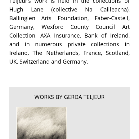
Teljeur’s work is held in the collections of
Hugh Lane (collective Na Cailleacha),
Ballinglen Arts Foundation, Faber-Castell,
Germany, Wexford County Council Art
Collection, AXA Insurance, Bank of Ireland,
and in numerous private collections in
Ireland, The Netherlands, France, Scotland,
UK, Switzerland and Germany.
WORKS BY GERDA TELJEUR