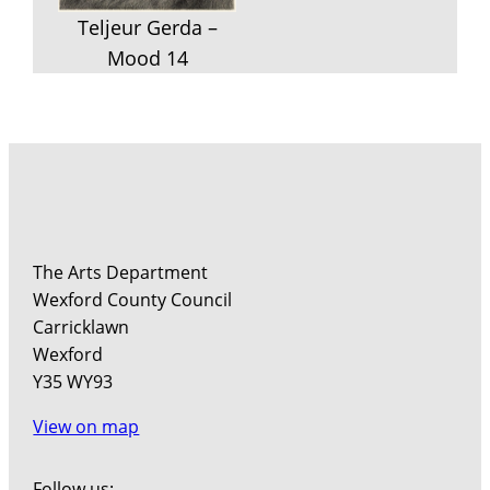
Teljeur Gerda –
Mood 14
The Arts Department
Wexford County Council
Carricklawn
Wexford
Y35 WY93
View on map
Follow us: