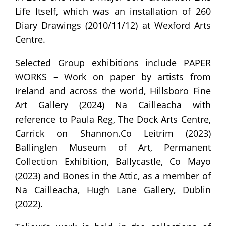
Life Itself, which was an installation of 260
Diary Drawings (2010/11/12) at Wexford Arts
Centre.
Selected Group exhibitions include PAPER
WORKS – Work on paper by artists from
Ireland and across the world, Hillsboro Fine
Art Gallery (2024) Na Cailleacha with
reference to Paula Reg, The Dock Arts Centre,
Carrick on Shannon.Co Leitrim (2023)
Ballinglen Museum of Art, Permanent
Collection Exhibition, Ballycastle, Co Mayo
(2023) and Bones in the Attic, as a member of
Na Cailleacha, Hugh Lane Gallery, Dublin
(2022).